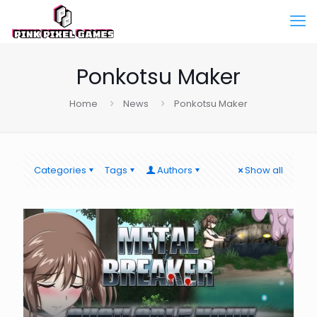
Ponkotsu Maker
Home
News
Ponkotsu Maker
Categories
Tags
Authors
Show all