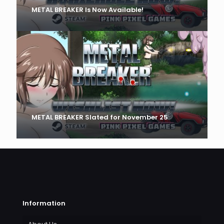
METAL BREAKER Is Now Available!
METAL BREAKER Slated for November 25
Information