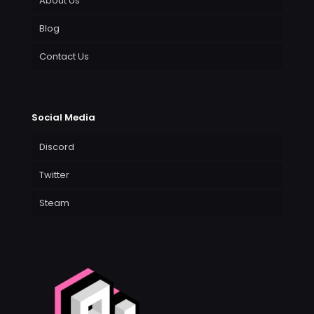
About Us
Blog
Contact Us
Social Media
Discord
Twitter
Steam