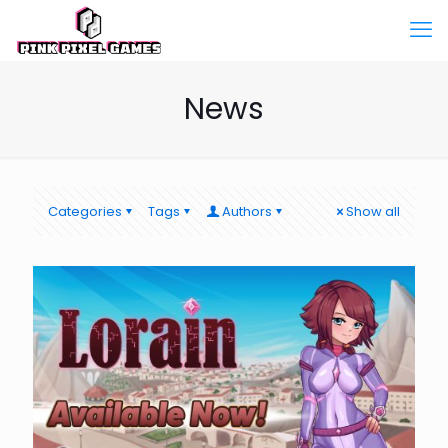
News
Categories
Tags
Authors
Show all