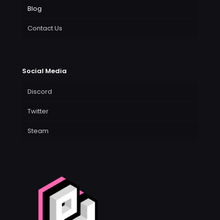
Blog
Contact Us
Social Media
Discord
Twitter
Steam