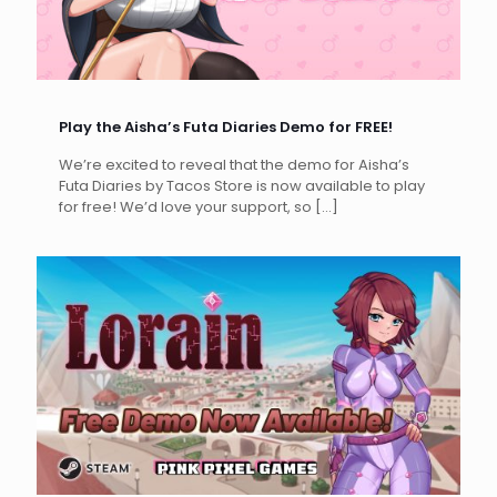
Play the Aisha’s Futa Diaries Demo for FREE!
We’re excited to reveal that the demo for Aisha’s
Futa Diaries by Tacos Store is now available to play
for free! We’d love your support, so
[…]