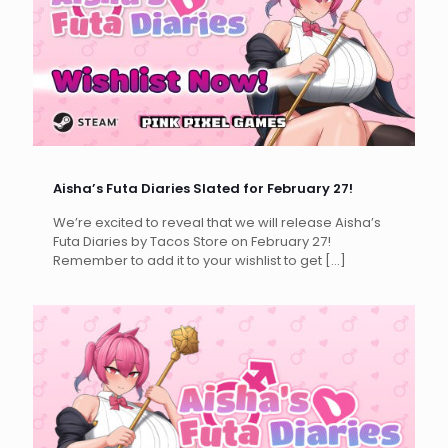
Aisha’s Futa Diaries Slated for February 27!
We’re excited to reveal that we will release Aisha’s
Futa Diaries by Tacos Store on February 27!
Remember to add it to your wishlist to get
[…]