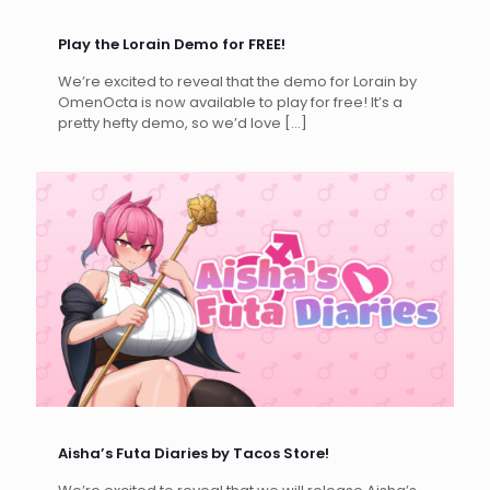
Play the Lorain Demo for FREE!
We’re excited to reveal that the demo for Lorain by
OmenOcta is now available to play for free! It’s a
pretty hefty demo, so we’d love
[…]
Aisha’s Futa Diaries by Tacos Store!