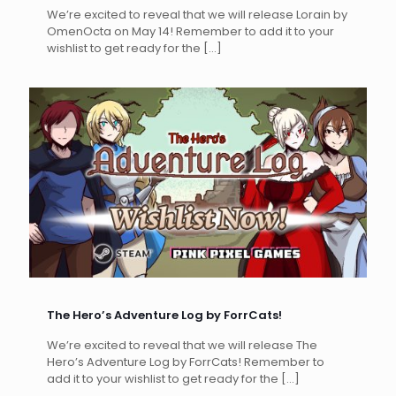
We’re excited to reveal that we will release Lorain by
OmenOcta on May 14! Remember to add it to your
wishlist to get ready for the
[…]
The Hero’s Adventure Log by ForrCats!
We’re excited to reveal that we will release The
Hero’s Adventure Log by ForrCats! Remember to
add it to your wishlist to get ready for the
[…]