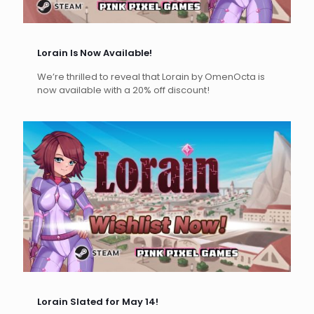
Lorain Is Now Available!
We’re thrilled to reveal that Lorain by OmenOcta is
now available with a 20% off discount!
Lorain Slated for May 14!