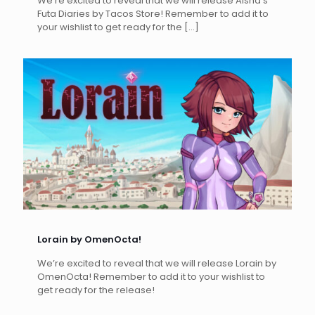
We’re excited to reveal that we will release Aisha’s
Futa Diaries by Tacos Store! Remember to add it to
your wishlist to get ready for the
[…]
Lorain by OmenOcta!
We’re excited to reveal that we will release Lorain by
OmenOcta! Remember to add it to your wishlist to
get ready for the release!