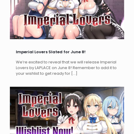
Imperial Lovers Slated for June 8!
We’re excited to reveal that we will release Imperial
Lovers by LAPLACE on June 8! Remember to add it to
your wishlist to get ready for
[…]