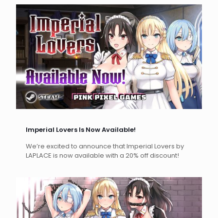
Imperial Lovers Is Now Available!
We’re excited to announce that Imperial Lovers by
LAPLACE is now available with a 20% off discount!