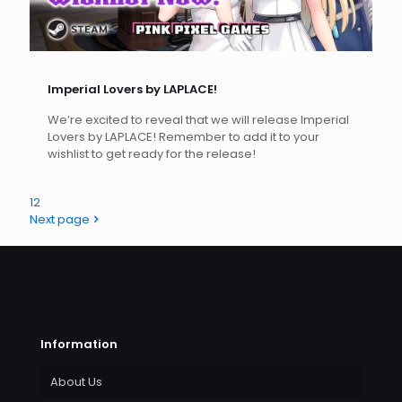
Imperial Lovers by LAPLACE!
We’re excited to reveal that we will release Imperial
Lovers by LAPLACE! Remember to add it to your
wishlist to get ready for the release!
1
2
Next page
Information
About Us