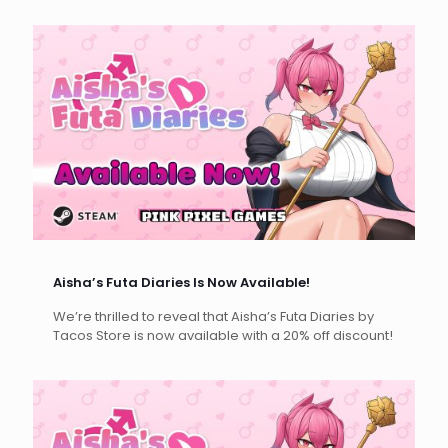
Aisha’s Futa Diaries Is Now Available!
We’re thrilled to reveal that Aisha’s Futa Diaries by
Tacos Store is now available with a 20% off discount!